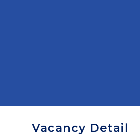
Vacancy Detail