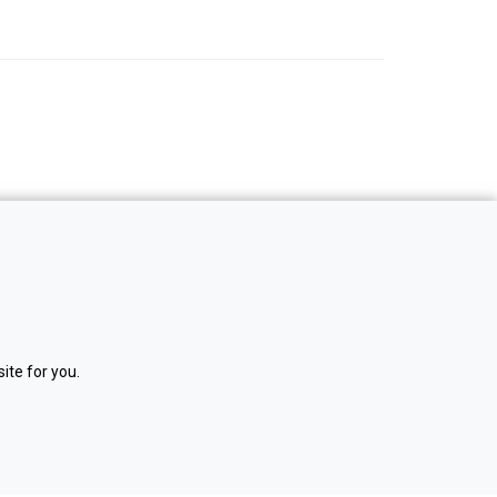
ite for you.