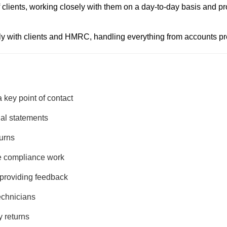
of clients, working closely with them on a day-to-day basis and p
ly with clients and HMRC, handling everything from accounts pre
 key point of contact
ial statements
turns
e compliance work
 providing feedback
echnicians
y returns