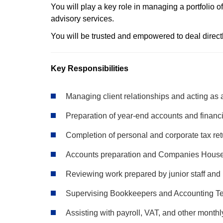
You will play a key role in managing a portfolio 
advisory services.
You will be trusted and empowered to deal direct
Key Responsibilities
Managing client relationships and acting as a
Preparation of year-end accounts and financ
Completion of personal and corporate tax re
Accounts preparation and Companies Hous
Reviewing work prepared by junior staff and
Supervising Bookkeepers and Accounting T
Assisting with payroll, VAT, and other monthl