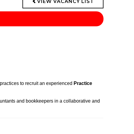
VIEW VACANCY LIST
 practices to recruit an experienced
Practice
countants and bookkeepers in a collaborative and