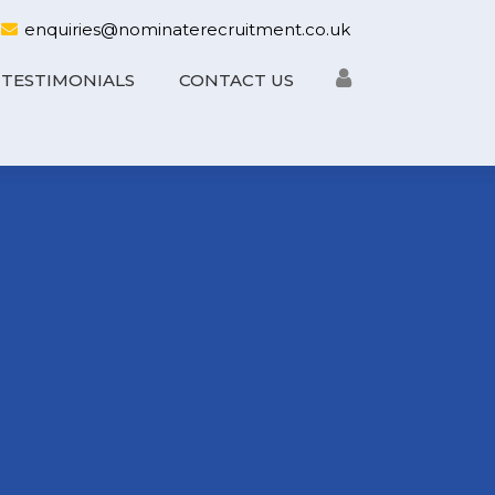
enquiries@nominaterecruitment.co.uk
TESTIMONIALS
CONTACT US