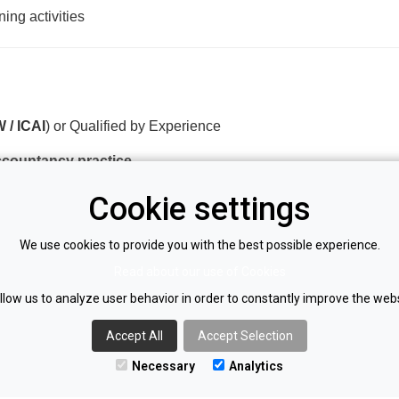
ing activities
 / ICAI
) or Qualified by Experience
accountancy practice
and tax compliance
Cookie settings
lio
We use cookies to provide you with the best possible experience.
nd over the phone
Read about our use of Cookies
llow us to analyze user behavior in order to constantly improve the webs
ges (e.g. Xero, Sage, QuickBooks)
kills
Accept All
Accept Selection
Necessary
Analytics