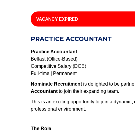
VACANCY EXPIRED
PRACTICE ACCOUNTANT
Practice Accountant
Belfast (Office-Based)
Competitive Salary (DOE)
Full-time | Permanent
Nominate Recruitment
is delighted to be partne
Accountant
to join their expanding team.
This is an exciting opportunity to join a dynamic
professional environment.
The Role