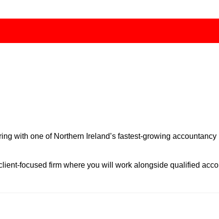
ring with one of Northern Ireland’s fastest-growing accountancy
, client-focused firm where you will work alongside qualified ac