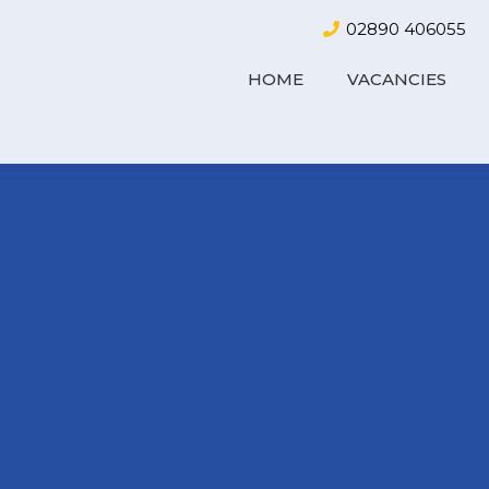
02890 406055
HOME
VACANCIES