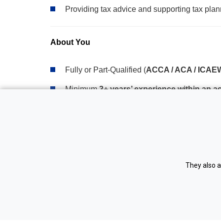
Providing tax advice and supporting tax plann
About You
Fully or Part-Qualified (
ACCA / ACA / ICAEW
Minimum
3+ years’ experience within an 
Strong experience in accounts preparation 
Comfortable managing your own client portfo
Confident communicator, both face-to-face a
They also a
Experience using accounting software packa
Strong attention to detail and organisational s