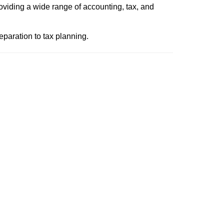
roviding a wide range of accounting, tax, and
paration to tax planning.