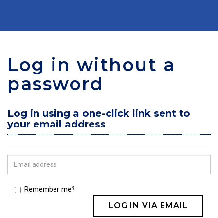
Log in without a
password
Log in using a one-click link sent to
your email address
Remember me?