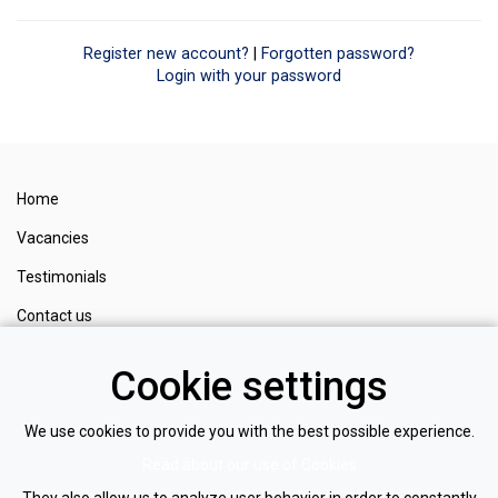
Register new account?
|
Forgotten password?
Login with your password
Home
Vacancies
Testimonials
Contact us
Cookie settings
Register
Login
We use cookies to provide you with the best possible experience.
Privacy policy
Read about our use of Cookies
Cookie policy