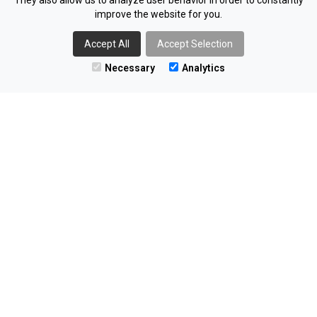
They also allow us to analyze user behavior in order to constantly
improve the website for you.
NOM
I
NATE
Accept All
Accept Selection
RECRUITMENT LTD
Necessary
Analytics
The Innovation Factory
Forthriver Business Park
385 Springfield Rd
Belfast
BT12 7DG
02890 406055
enquiries@nominaterecruitment.co.uk
Find us on LinkedIn