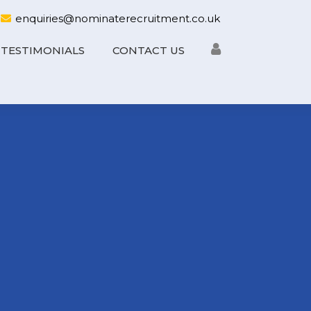
enquiries@nominaterecruitment.co.uk
TESTIMONIALS
CONTACT US