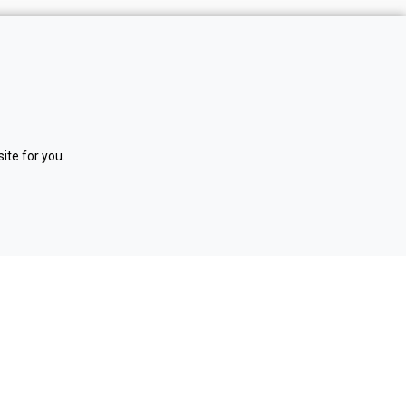
NOM
I
NATE
RECRUITMENT LTD
The Innovation Factory
Forthriver Business Park
ite for you.
385 Springfield Rd
Belfast
BT12 7DG
02890 406055
enquiries@nominaterecruitment.co.uk