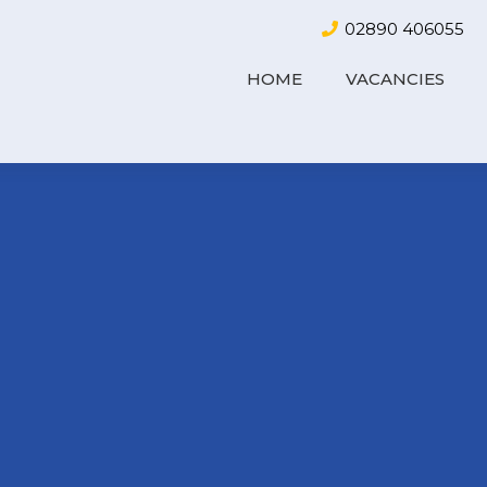
02890 406055
HOME
VACANCIES