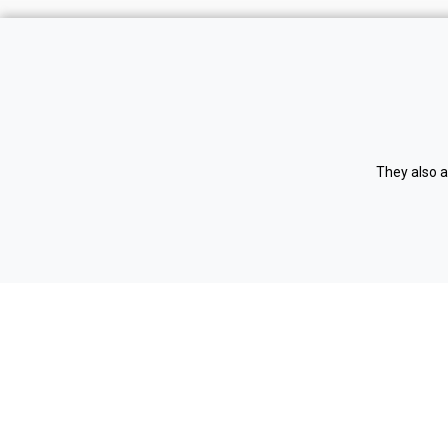
Home
Register
Vacancies
Login
Testimonials
Privacy 
They also a
Contact us
Cookie p