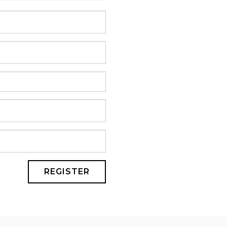
REGISTER