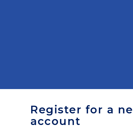
Register for a n
account