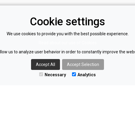
Cookie settings
Find us on LinkedIn
We use cookies to provide you with the best possible experience.
policy
Read about our use of Cookies
llow us to analyze user behavior in order to constantly improve the webs
olicy
Accept All
Accept Selection
Necessary
Analytics