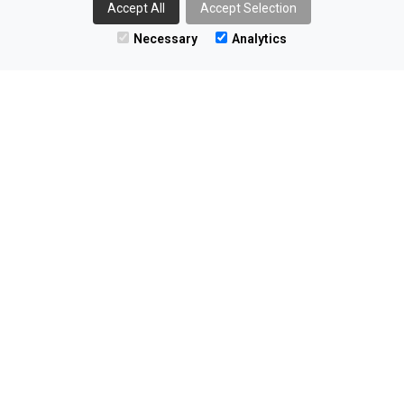
Accept All
Accept Selection
The Innovation Factory
Necessary
Analytics
Forthriver Business Park
385 Springfield Rd
Belfast
BT12 7DG
02890 406055
enquiries@nominaterecruitment.co.uk
Find us on LinkedIn
All information © 2026 Nominate Recruitment Ltd
Registered Company Number 13403654
VAT Number GB 383 2473 85