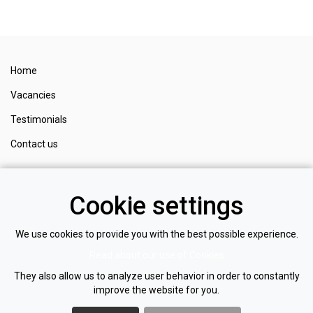
Home
Vacancies
Testimonials
Contact us
Register
Cookie settings
Login
Privacy policy
We use cookies to provide you with the best possible experience.
Read about our use of Cookies
Cookie policy
They also allow us to analyze user behavior in order to constantly
improve the website for you.
NOM
I
NATE
RECRUITMENT LTD