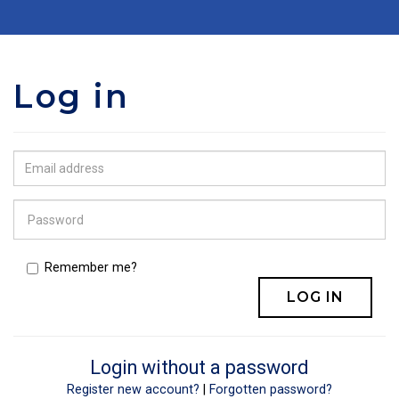
Log in
Remember me?
Login without a password
Register new account?
|
Forgotten password?