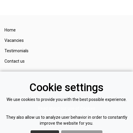
Home
Vacancies
Testimonials
Contact us
Register
Cookie settings
Login
Privacy policy
We use cookies to provide you with the best possible experience.
Read about our use of Cookies
Cookie policy
They also allow us to analyze user behavior in order to constantly
improve the website for you.
NOM
I
NATE
RECRUITMENT LTD