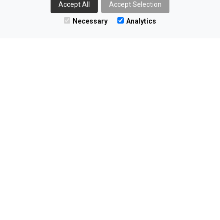
Accept All
Accept Selection
The Innovation Factory
Necessary
Analytics
Forthriver Business Park
385 Springfield Rd
Belfast
BT12 7DG
02890 406055
enquiries@nominaterecruitment.co.uk
Find us on LinkedIn
All information © 2026 Nominate Recruitment Ltd
Registered Company Number 13403654
VAT Number GB 383 2473 85