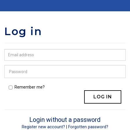
Log in
Remember me?
Login without a password
Register new account?
|
Forgotten password?